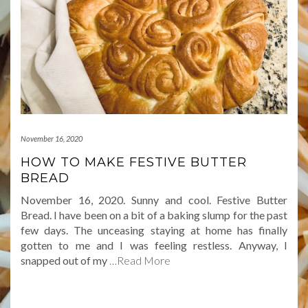
November 16, 2020
HOW TO MAKE FESTIVE BUTTER
BREAD
November 16, 2020. Sunny and cool. Festive Butter
Bread. I have been on a bit of a baking slump for the past
few days. The unceasing staying at home has finally
gotten to me and I was feeling restless. Anyway, I
snapped out of my
…Read More