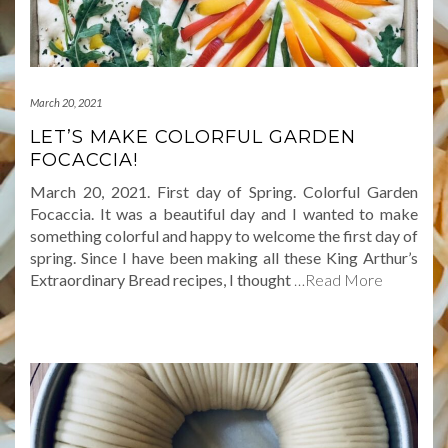
March 20, 2021
LET’S MAKE COLORFUL GARDEN
FOCACCIA!
March 20, 2021. First day of Spring. Colorful Garden
Focaccia. It was a beautiful day and I wanted to make
something colorful and happy to welcome the first day of
spring. Since I have been making all these King Arthur’s
Extraordinary Bread recipes, I thought
…Read More