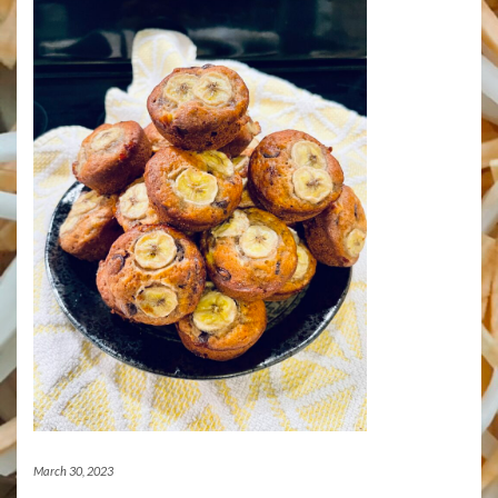
March 30, 2023