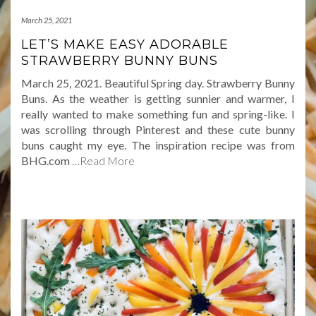
March 25, 2021
LET’S MAKE EASY ADORABLE
STRAWBERRY BUNNY BUNS
March 25, 2021. Beautiful Spring day. Strawberry Bunny
Buns. As the weather is getting sunnier and warmer, I
really wanted to make something fun and spring-like. I
was scrolling through Pinterest and these cute bunny
buns caught my eye. The inspiration recipe was from
BHG.com
…Read More