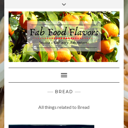
Skip
Toggle
to
header
content
Toggle Navigation
BREAD
All things related to Bread