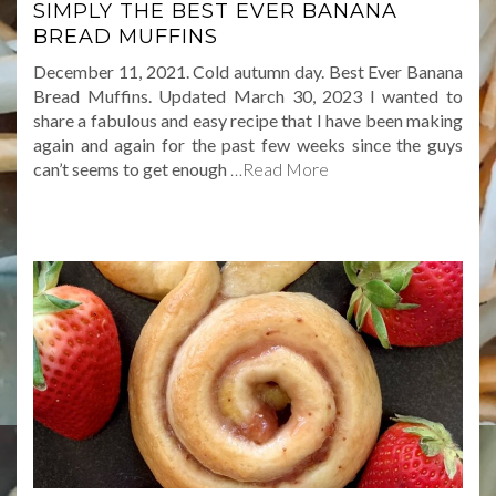
SIMPLY THE BEST EVER BANANA
BREAD MUFFINS
December 11, 2021. Cold autumn day. Best Ever Banana
Bread Muffins. Updated March 30, 2023 I wanted to
share a fabulous and easy recipe that I have been making
again and again for the past few weeks since the guys
can’t seems to get enough
…Read More