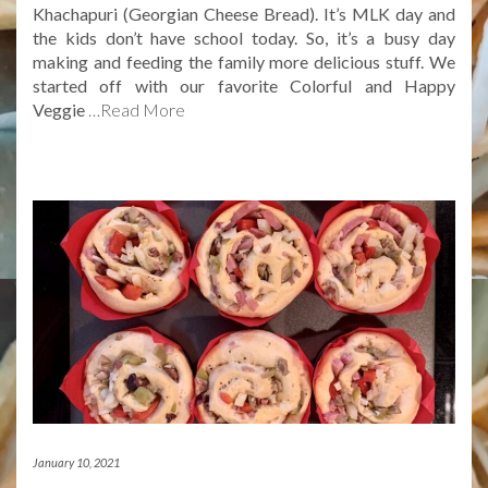
Khachapuri (Georgian Cheese Bread). It’s MLK day and
the kids don’t have school today. So, it’s a busy day
making and feeding the family more delicious stuff. We
started off with our favorite Colorful and Happy
Veggie
…Read More
January 10, 2021