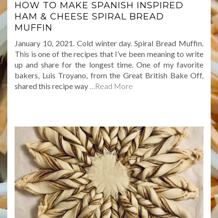
HOW TO MAKE SPANISH INSPIRED
HAM & CHEESE SPIRAL BREAD
MUFFIN
January 10, 2021. Cold winter day. Spiral Bread Muffin.
This is one of the recipes that I’ve been meaning to write
up and share for the longest time. One of my favorite
bakers, Luis Troyano, from the Great British Bake Off,
shared this recipe way
…Read More