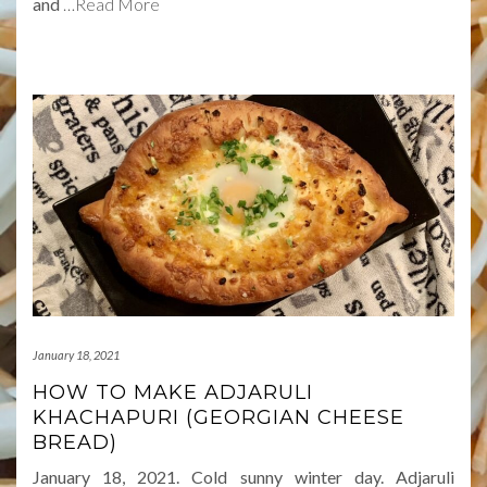
and
…Read More
January 18, 2021
HOW TO MAKE ADJARULI
KHACHAPURI (GEORGIAN CHEESE
BREAD)
January 18, 2021. Cold sunny winter day. Adjaruli