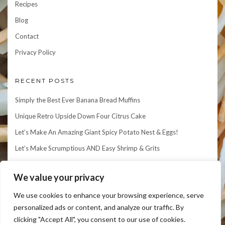
Recipes
Blog
Contact
Privacy Policy
RECENT POSTS
Simply the Best Ever Banana Bread Muffins
Unique Retro Upside Down Four Citrus Cake
Let’s Make An Amazing Giant Spicy Potato Nest & Eggs!
Let’s Make Scrumptious AND Easy Shrimp & Grits
Let’s Make an Elegant Matcha Mille Crepe Cake!
We value your privacy
We use cookies to enhance your browsing experience, serve
personalized ads or content, and analyze our traffic. By
clicking "Accept All", you consent to our use of cookies.