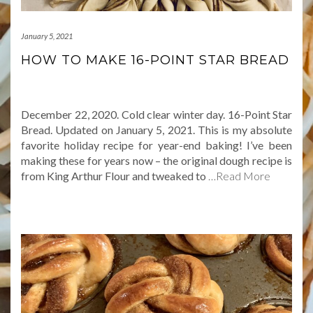
January 5, 2021
HOW TO MAKE 16-POINT STAR BREAD
December 22, 2020. Cold clear winter day. 16-Point Star
Bread. Updated on January 5, 2021. This is my absolute
favorite holiday recipe for year-end baking! I’ve been
making these for years now – the original dough recipe is
from King Arthur Flour and tweaked to
…Read More