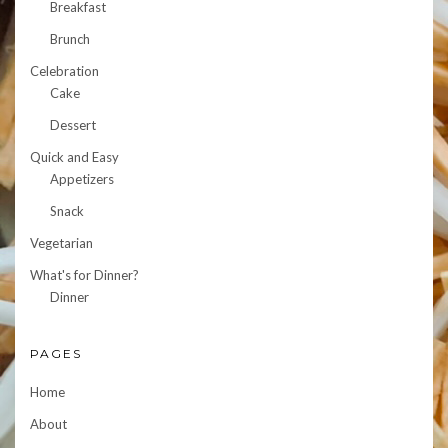
Breakfast
Brunch
Celebration
Cake
Dessert
Quick and Easy
Appetizers
Snack
Vegetarian
What's for Dinner?
Dinner
PAGES
Home
About