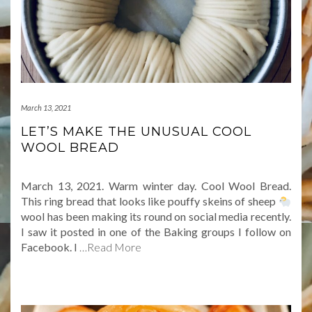
March 13, 2021
LET’S MAKE THE UNUSUAL COOL
WOOL BREAD
March 13, 2021. Warm winter day. Cool Wool Bread.
This ring bread that looks like pouffy skeins of sheep
wool has been making its round on social media recently.
I saw it posted in one of the Baking groups I follow on
Facebook. I
…Read More