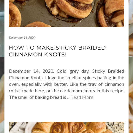
December 14, 2020
HOW TO MAKE STICKY BRAIDED
CINNAMON KNOTS!
December 14, 2020. Cold grey day. Sticky Braided
Cinnamon Knots. I love the smell of spices baking in the
oven, especially with butter. Like the tray of cinnamon
rolls I made here, or the cardamom knots in this recipe.
The smell of baking bread is
…Read More