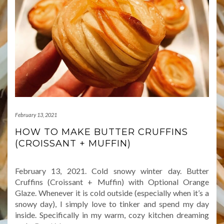
February 13, 2021
HOW TO MAKE BUTTER CRUFFINS
(CROISSANT + MUFFIN)
February 13, 2021. Cold snowy winter day. Butter
Cruffins (Croissant + Muffin) with Optional Orange
Glaze. Whenever it is cold outside (especially when it’s a
snowy day), I simply love to tinker and spend my day
inside. Specifically in my warm, cozy kitchen dreaming