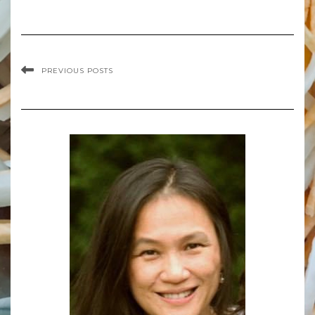
PREVIOUS POSTS