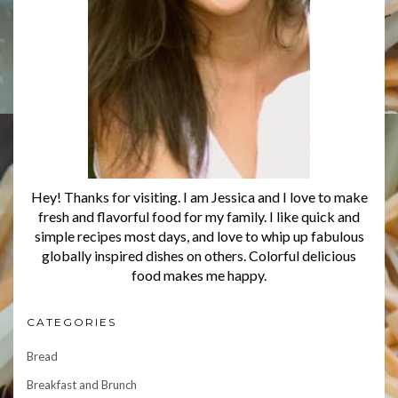
Hey! Thanks for visiting. I am Jessica and I love to make
fresh and flavorful food for my family. I like quick and
simple recipes most days, and love to whip up fabulous
globally inspired dishes on others. Colorful delicious
food makes me happy.
CATEGORIES
Bread
Breakfast and Brunch