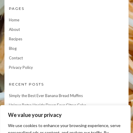
PAGES
Home
About
Recipes
Blog
Contact
Privacy Policy
RECENT POSTS
Simply the Best Ever Banana Bread Muffins
Unique Retro Upside Down Four Citrus Cake
We value your privacy
Let’s Make An Amazing Giant Spicy Potato Nest & Eggs!
Let’s Make Scrumptious AND Easy Shrimp & Grits
We use cookies to enhance your browsing experience, serve
personalized ads or content, and analyze our traffic. By