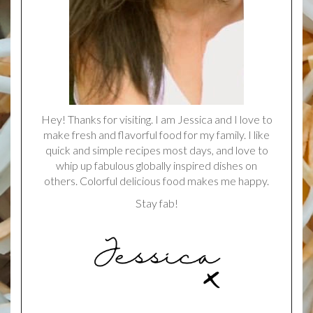
Hey! Thanks for visiting. I am Jessica and I love to
make fresh and flavorful food for my family. I like
quick and simple recipes most days, and love to
whip up fabulous globally inspired dishes on
others. Colorful delicious food makes me happy.
Stay fab!