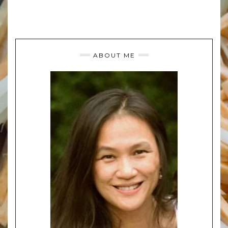
ABOUT ME