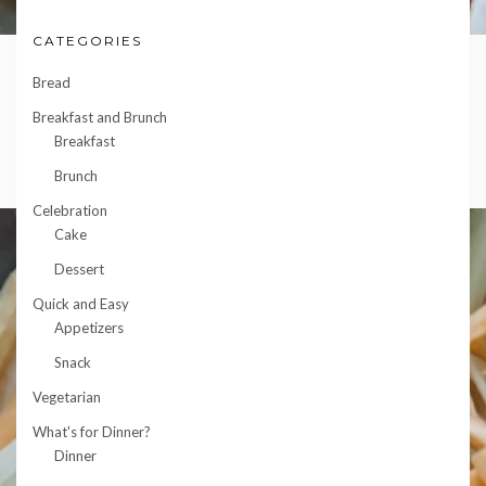
CATEGORIES
Bread
Breakfast and Brunch
Breakfast
Brunch
Celebration
Cake
Dessert
Quick and Easy
Appetizers
Snack
Vegetarian
What's for Dinner?
Dinner