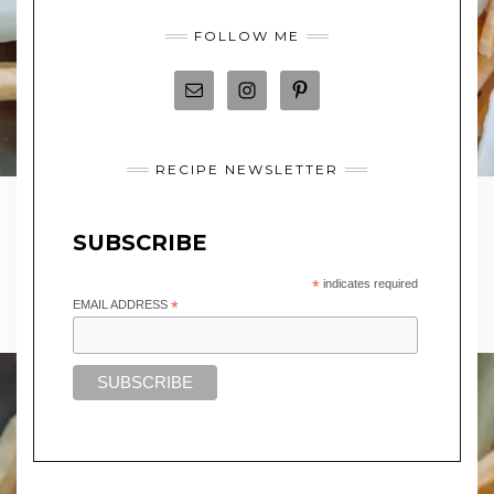
FOLLOW ME
RECIPE NEWSLETTER
SUBSCRIBE
*
indicates required
EMAIL ADDRESS
*