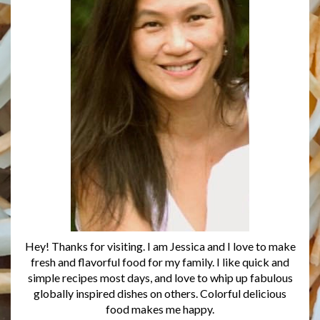
Hey! Thanks for visiting. I am Jessica and I love to make
fresh and flavorful food for my family. I like quick and
simple recipes most days, and love to whip up fabulous
globally inspired dishes on others. Colorful delicious
food makes me happy.