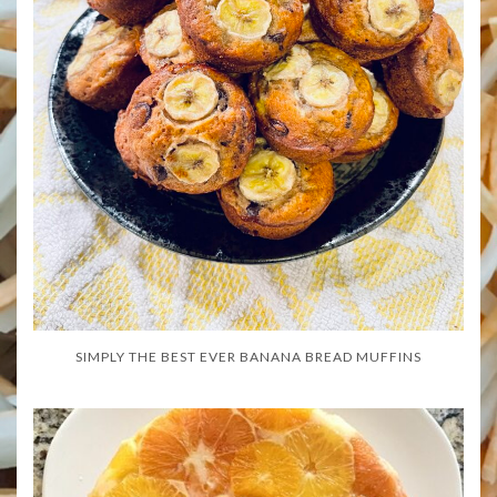
SIMPLY THE BEST EVER BANANA BREAD MUFFINS