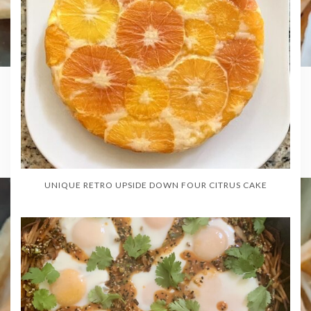
UNIQUE RETRO UPSIDE DOWN FOUR CITRUS CAKE