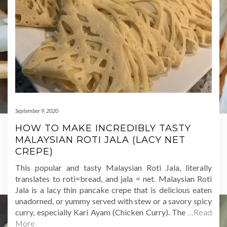
September 9, 2020
HOW TO MAKE INCREDIBLY TASTY
MALAYSIAN ROTI JALA (LACY NET
CREPE)
This popular and tasty Malaysian Roti Jala, literally
translates to roti=bread, and jala = net. Malaysian Roti
Jala is a lacy thin pancake crepe that is delicious eaten
unadorned, or yummy served with stew or a savory spicy
curry, especially Kari Ayam (Chicken Curry). The
…Read
More