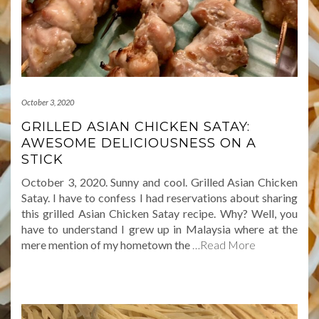
October 3, 2020
GRILLED ASIAN CHICKEN SATAY:
AWESOME DELICIOUSNESS ON A
STICK
October 3, 2020. Sunny and cool. Grilled Asian Chicken
Satay. I have to confess I had reservations about sharing
this grilled Asian Chicken Satay recipe. Why? Well, you
have to understand I grew up in Malaysia where at the
mere mention of my hometown the
…Read More