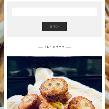
SEARCH
FAB FOOD