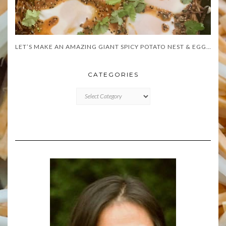
LET’S MAKE AN AMAZING GIANT SPICY POTATO NEST & EGGS!
CATEGORIES
CATEGORIES