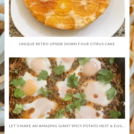
UNIQUE RETRO UPSIDE DOWN FOUR CITRUS CAKE
LET’S MAKE AN AMAZING GIANT SPICY POTATO NEST & EGGS!