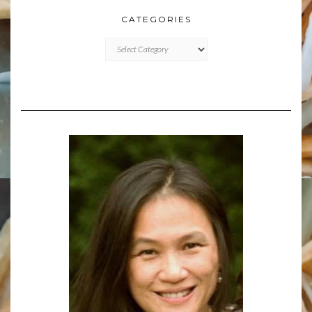
CATEGORIES
CATEGORIES