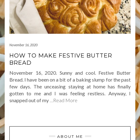
November 16, 2020
HOW TO MAKE FESTIVE BUTTER
BREAD
November 16, 2020. Sunny and cool. Festive Butter
Bread. I have been on a bit of a baking slump for the past
few days. The unceasing staying at home has finally
gotten to me and I was feeling restless. Anyway, I
snapped out of my
…Read More
ABOUT ME