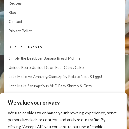
Recipes
Blog
Contact
Privacy Policy
RECENT POSTS
Simply the Best Ever Banana Bread Muffins
Unique Retro Upside Down Four Citrus Cake
Let’s Make An Amazing Giant Spicy Potato Nest & Eggs!
Let’s Make Scrumptious AND Easy Shrimp & Grits
Let’s Make an Elegant Matcha Mille Crepe Cake!
We value your privacy
We use cookies to enhance your browsing experience, serve
personalized ads or content, and analyze our traffic. By
clicking "Accept All", you consent to our use of cookies.