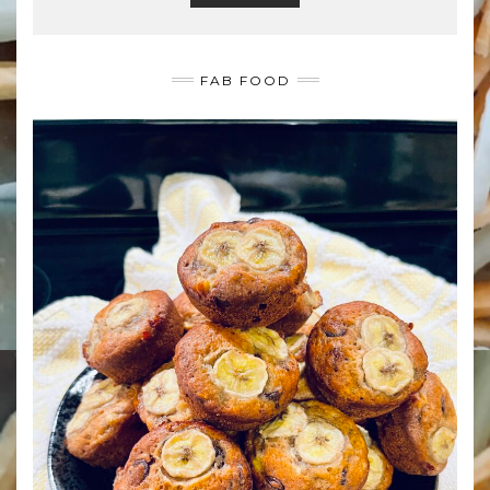
FAB FOOD