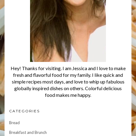
Hey! Thanks for visiting. I am Jessica and I love to make
fresh and flavorful food for my family. I like quick and
simple recipes most days, and love to whip up fabulous
globally inspired dishes on others. Colorful delicious
food makes me happy.
CATEGORIES
Bread
Breakfast and Brunch