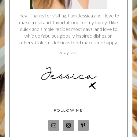
Hey! Thanks for visiting. I am Jessica and I love to
make fresh and flavorful food for my family. I like
quick and simple recipes most days, and love to
whip up fabulous globally inspired dishes on
others. Colorful delicious food makes me happy.
Stay fab!
FOLLOW ME