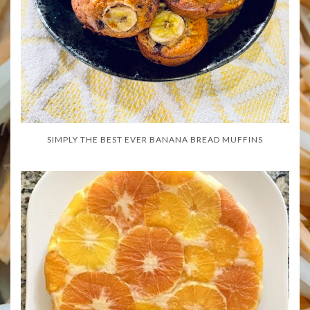
SIMPLY THE BEST EVER BANANA BREAD MUFFINS