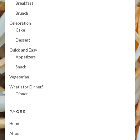
Breakfast
Brunch
Celebration
Cake
Dessert
Quick and Easy
Appetizers
Snack
Vegetarian
What's for Dinner?
Dinner
PAGES
Home
About