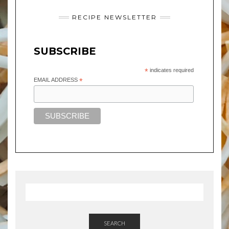
RECIPE NEWSLETTER
SUBSCRIBE
*
indicates required
EMAIL ADDRESS
*
SEARCH