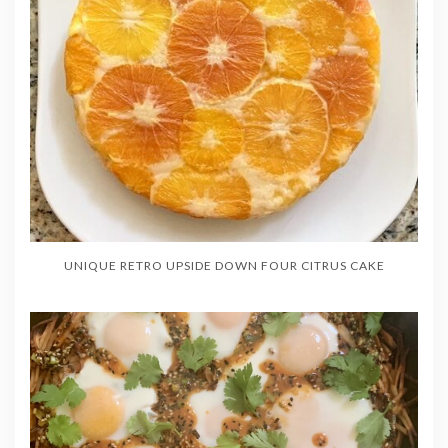
UNIQUE RETRO UPSIDE DOWN FOUR CITRUS CAKE