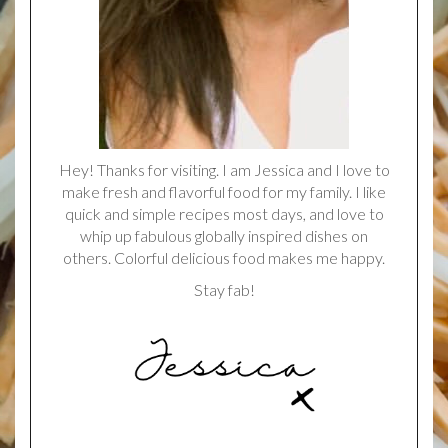
Hey! Thanks for visiting. I am Jessica and I love to
make fresh and flavorful food for my family. I like
quick and simple recipes most days, and love to
whip up fabulous globally inspired dishes on
others. Colorful delicious food makes me happy.
Stay fab!