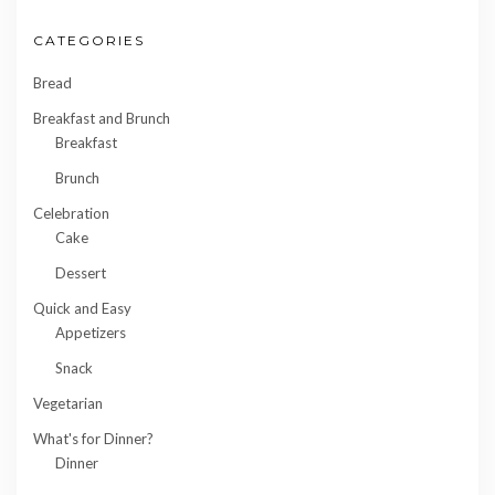
CATEGORIES
Bread
Breakfast and Brunch
Breakfast
Brunch
Celebration
Cake
Dessert
Quick and Easy
Appetizers
Snack
Vegetarian
What's for Dinner?
Dinner