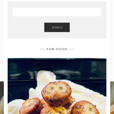
SEARCH
FAB FOOD