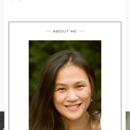
ABOUT ME