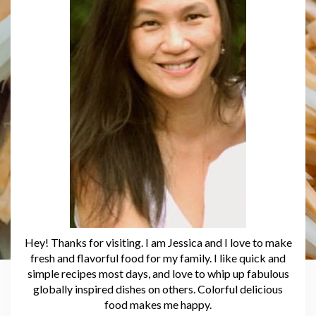
Hey! Thanks for visiting. I am Jessica and I love to make
fresh and flavorful food for my family. I like quick and
simple recipes most days, and love to whip up fabulous
globally inspired dishes on others. Colorful delicious
food makes me happy.