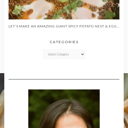
LET’S MAKE AN AMAZING GIANT SPICY POTATO NEST & EGGS!
CATEGORIES
CATEGORIES