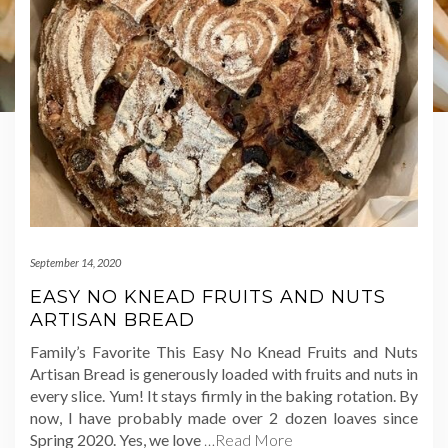
September 14, 2020
EASY NO KNEAD FRUITS AND NUTS
ARTISAN BREAD
Family’s Favorite This Easy No Knead Fruits and Nuts
Artisan Bread is generously loaded with fruits and nuts in
every slice. Yum! It stays firmly in the baking rotation. By
now, I have probably made over 2 dozen loaves since
Spring 2020. Yes, we love
…Read More