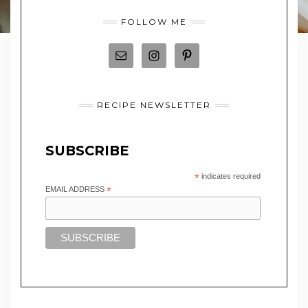
FOLLOW ME
RECIPE NEWSLETTER
SUBSCRIBE
*
indicates required
EMAIL ADDRESS
*