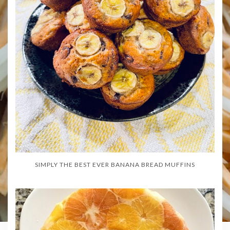
SIMPLY THE BEST EVER BANANA BREAD MUFFINS