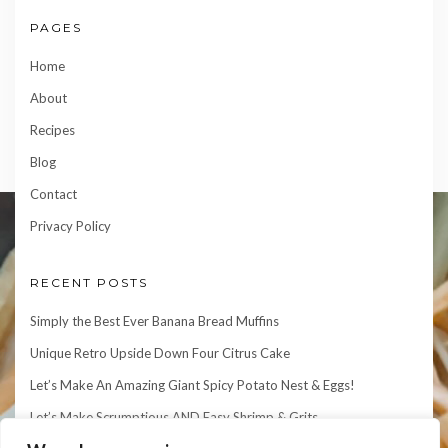
PAGES
Home
About
Recipes
Blog
Contact
Privacy Policy
RECENT POSTS
Simply the Best Ever Banana Bread Muffins
Unique Retro Upside Down Four Citrus Cake
Let’s Make An Amazing Giant Spicy Potato Nest & Eggs!
Let’s Make Scrumptious AND Easy Shrimp & Grits