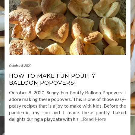
October 8, 2020
HOW TO MAKE FUN POUFFY
BALLOON POPOVERS!
October 8, 2020. Sunny. Fun Pouffy Balloon Popovers. I
adore making these popovers. This is one of those easy-
peasy recipes that is a joy to make with kids. Before the
pandemic, my son and I made these pouffy baked
delights during a playdate with his
…Read More