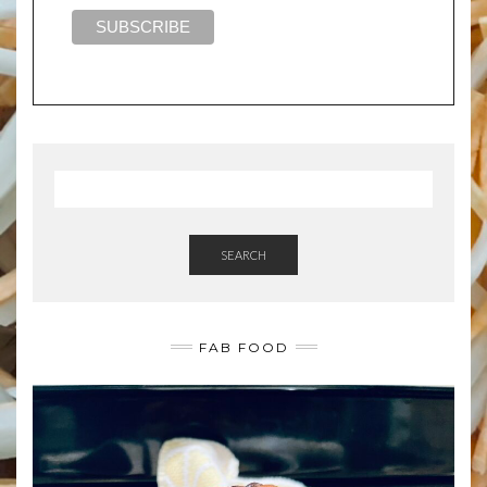
SEARCH
FAB FOOD