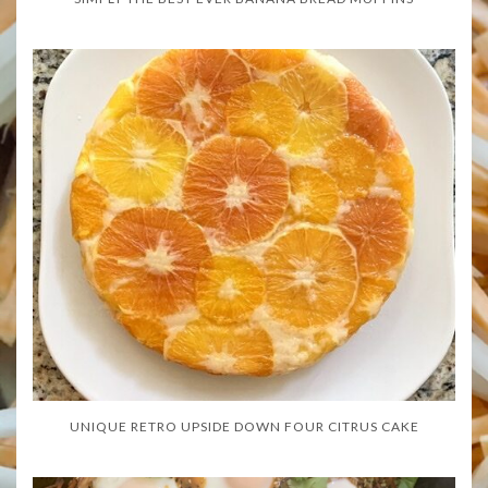
UNIQUE RETRO UPSIDE DOWN FOUR CITRUS CAKE