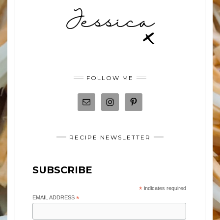
FOLLOW ME
RECIPE NEWSLETTER
SUBSCRIBE
*
indicates required
EMAIL ADDRESS
*