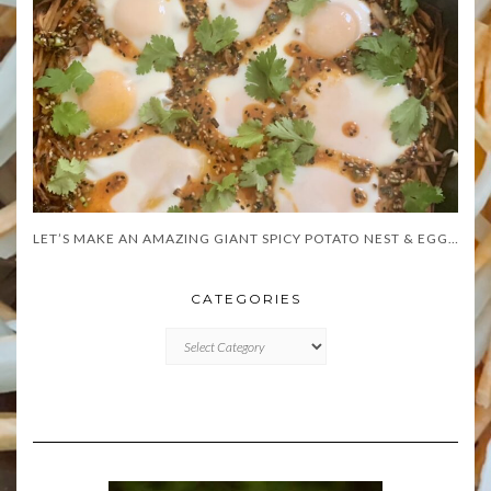
LET’S MAKE AN AMAZING GIANT SPICY POTATO NEST & EGGS!
CATEGORIES
CATEGORIES