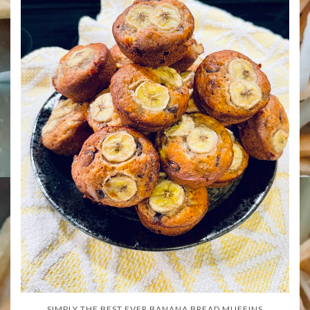
SIMPLY THE BEST EVER BANANA BREAD MUFFINS