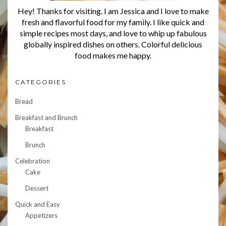
Hey! Thanks for visiting. I am Jessica and I love to make
fresh and flavorful food for my family. I like quick and
simple recipes most days, and love to whip up fabulous
globally inspired dishes on others. Colorful delicious
food makes me happy.
CATEGORIES
Bread
Breakfast and Brunch
Breakfast
Brunch
Celebration
Cake
Dessert
Quick and Easy
Appetizers