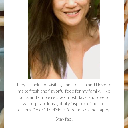
Hey! Thanks for visiting. I am Jessica and I love to
make fresh and flavorful food for my family. I like
quick and simple recipes most days, and love to
whip up fabulous globally inspired dishes on
others. Colorful delicious food makes me happy.
Stay fab!