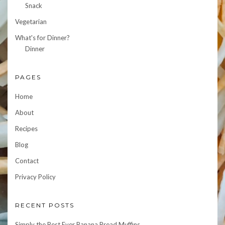
Snack
Vegetarian
What's for Dinner?
Dinner
PAGES
Home
About
Recipes
Blog
Contact
Privacy Policy
RECENT POSTS
Simply the Best Ever Banana Bread Muffins