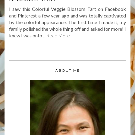
I saw this Colorful Veggie Blossom Tart on Facebook
and Pinterest a few year ago and was totally captivated
by the colorful appearance. The first time I made it, my
family polished the whole thing off and asked for more! I
knew I was onto
…Read More
ABOUT ME