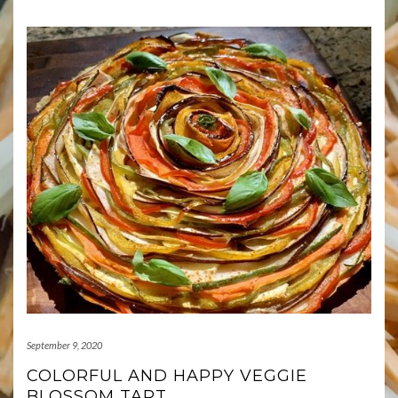
September 9, 2020
COLORFUL AND HAPPY VEGGIE
BLOSSOM TART