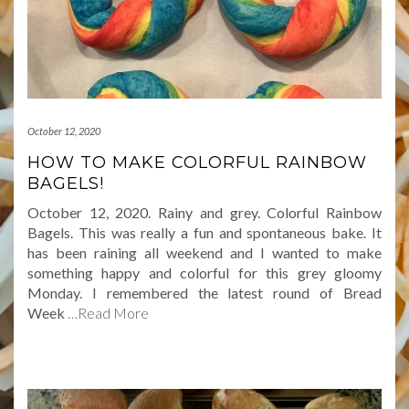
October 12, 2020
HOW TO MAKE COLORFUL RAINBOW
BAGELS!
October 12, 2020. Rainy and grey. Colorful Rainbow
Bagels. This was really a fun and spontaneous bake. It
has been raining all weekend and I wanted to make
something happy and colorful for this grey gloomy
Monday. I remembered the latest round of Bread
Week
…Read More