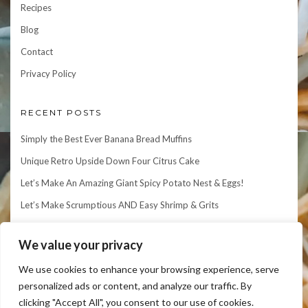
Recipes
Blog
Contact
Privacy Policy
RECENT POSTS
Simply the Best Ever Banana Bread Muffins
Unique Retro Upside Down Four Citrus Cake
Let’s Make An Amazing Giant Spicy Potato Nest & Eggs!
Let’s Make Scrumptious AND Easy Shrimp & Grits
Let’s Make an Elegant Matcha Mille Crepe Cake!
We value your privacy
We use cookies to enhance your browsing experience, serve
personalized ads or content, and analyze our traffic. By
clicking "Accept All", you consent to our use of cookies.