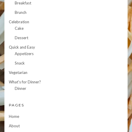
Breakfast
Brunch
Celebration
Cake
Dessert
Quick and Easy
Appetizers
Snack
Vegetarian
What's for Dinner?
Dinner
PAGES
Home
About