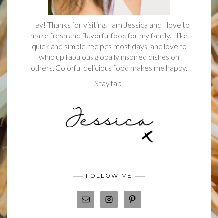
Hey! Thanks for visiting. I am Jessica and I love to
make fresh and flavorful food for my family. I like
quick and simple recipes most days, and love to
whip up fabulous globally inspired dishes on
others. Colorful delicious food makes me happy.
Stay fab!
FOLLOW ME