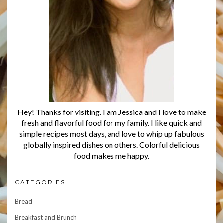
Hey! Thanks for visiting. I am Jessica and I love to make
fresh and flavorful food for my family. I like quick and
simple recipes most days, and love to whip up fabulous
globally inspired dishes on others. Colorful delicious
food makes me happy.
CATEGORIES
Bread
Breakfast and Brunch