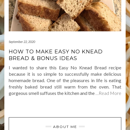
September 22, 2020
HOW TO MAKE EASY NO KNEAD
BREAD & BONUS IDEAS
I wanted to share this Easy No Knead Bread recipe
because it is so simple to successfully make delicious
homemade bread. One of the pleasures in life is eating
freshly baked bread still warm from the oven. That
gorgeous smell suffuses the kitchen and the
…Read More
ABOUT ME