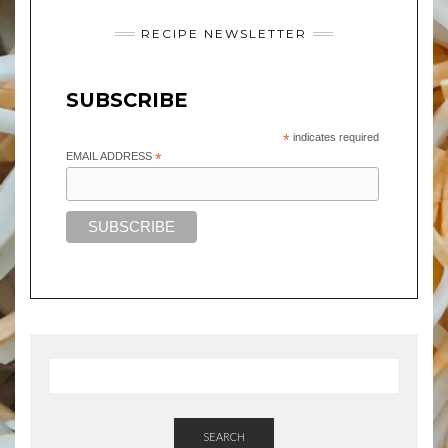
RECIPE NEWSLETTER
SUBSCRIBE
*
indicates required
EMAIL ADDRESS
*
SEARCH