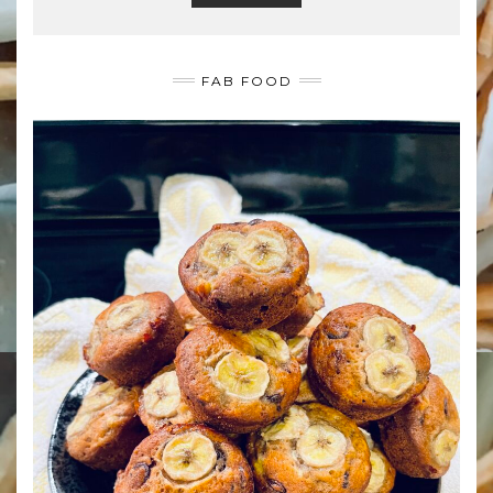
FAB FOOD