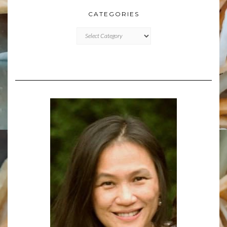
CATEGORIES
CATEGORIES