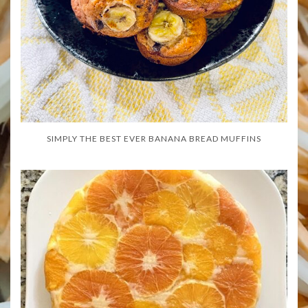
SIMPLY THE BEST EVER BANANA BREAD MUFFINS