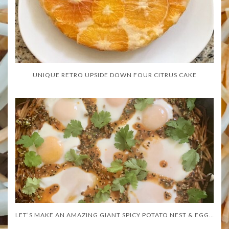
UNIQUE RETRO UPSIDE DOWN FOUR CITRUS CAKE
LET’S MAKE AN AMAZING GIANT SPICY POTATO NEST & EGGS!