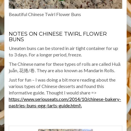
Beautiful Chinese Twirl Flower Buns
NOTES ON CHINESE TWIRL FLOWER
BUNS
Uneaten buns can be stored in air tight container for up
to 3 days. For a longer period, freeze.
The Chinese name for these types of rolls are called Huā
juǎn, 花捲/卷. They are also known as Mandarin Rolls.
Just for fun – I was doing a bit more reading about the
various types of Chinese desserts and found this
informative guide. Thought I would share =>
https://www.seriouseats.com/2014/10/chinese-bakery-
pastries-buns-egg-tarts-guide.html\