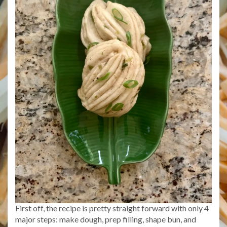
First off, the recipe is pretty straight forward with only 4
major steps: make dough, prep filling, shape bun, and