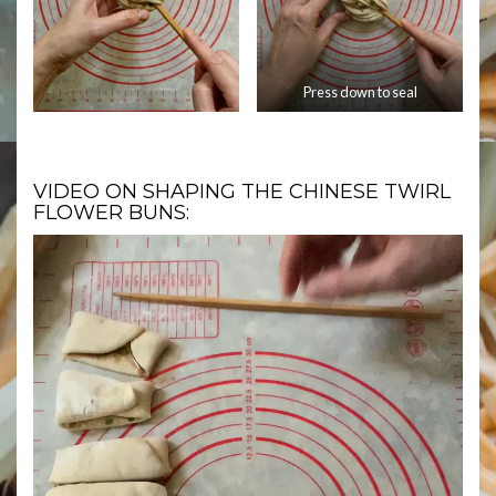
Press down to seal
VIDEO ON SHAPING THE CHINESE TWIRL
FLOWER BUNS: