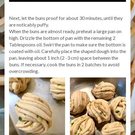
Next, let the buns proof for about 30 minutes, until they
are noticably puffy.
When the buns are almost ready, preheat a large pan on
high. Drizzle the bottom of pan with the remaining 2
Tablespoons oil. Swirl the pan to make sure the bottom is
coated with oil. Carefully place the shaped dough into the
pan, leaving about 1 inch (2 -3 cm) space between the
buns. If necessary, cook the buns in 2 batches to avoid
overcrowding.