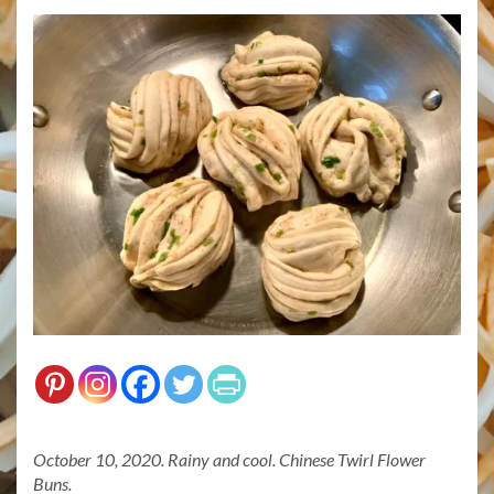
October 10, 2020. Rainy and cool. Chinese Twirl Flower
Buns.