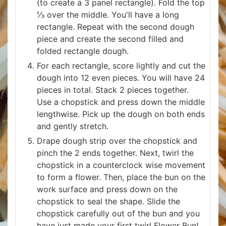
(to create a 3 panel rectangle). Fold the top
⅓ over the middle. You'll have a long
rectangle. Repeat with the second dough
piece and create the second filled and
folded rectangle dough.
For each rectangle, score lightly and cut the
dough into 12 even pieces. You will have 24
pieces in total. Stack 2 pieces together.
Use a chopstick and press down the middle
lengthwise. Pick up the dough on both ends
and gently stretch.
Drape dough strip over the chopstick and
pinch the 2 ends together. Next, twirl the
chopstick in a counterclock wise movement
to form a flower. Then, place the bun on the
work surface and press down on the
chopstick to seal the shape. Slide the
chopstick carefully out of the bun and you
have just made your first twirl Flower Bun!