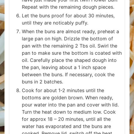
Repeat with the remaining dough pieces.
Let the buns proof for about 30 minutes,
until they are noticably puffy.
When the buns are almost ready, preheat a
large pan on high. Drizzle the bottom of
pan with the remaining 2 Tbs oil. Swirl the
pan to make sure the bottom is coated with
oil. Carefully place the shaped dough into
the pan, leaving about a 1 inch space
between the buns. If necessary, cook the
buns in 2 batches.
Cook for about 1-2 minutes until the
bottoms are golden brown. When ready,
pour water into the pan and cover with lid.
Turn the heat down to medium low. Cook
for approx 18 – 20 minutes, until all the
water has evaporated and the buns are
cooked. Remove lid, switch off the heat