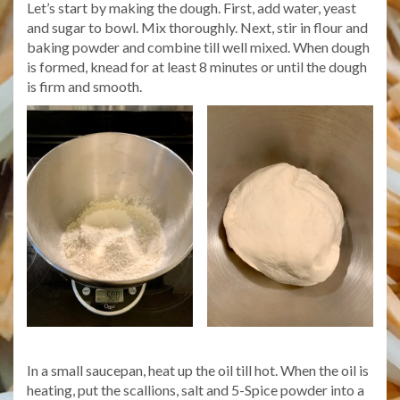
Let’s start by making the dough. First, add water, yeast
and sugar to bowl. Mix thoroughly. Next, stir in flour and
baking powder and combine till well mixed. When dough
is formed, knead for at least 8 minutes or until the dough
is firm and smooth.
In a small saucepan, heat up the oil till hot. When the oil is
heating, put the scallions, salt and 5-Spice powder into a