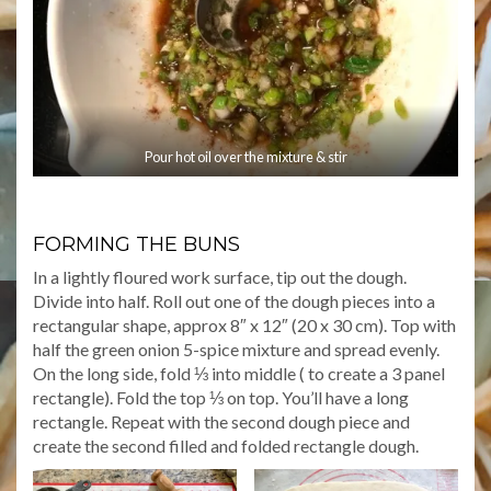
Pour hot oil over the mixture & stir
FORMING THE BUNS
In a lightly floured work surface, tip out the dough.
Divide into half. Roll out one of the dough pieces into a
rectangular shape, approx 8″ x 12″ (20 x 30 cm). Top with
half the green onion 5-spice mixture and spread evenly.
On the long side, fold ⅓ into middle ( to create a 3 panel
rectangle). Fold the top ⅓ on top. You’ll have a long
rectangle. Repeat with the second dough piece and
create the second filled and folded rectangle dough.