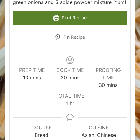
green onions and 5 spice powder mixture! Yum!
Print Recipe
Pin Recipe
PREP TIME
COOK TIME
PROOFING
minutes
minutes
10
mins
20
mins
TIME
minutes
30
mins
TOTAL TIME
hour
1
hr
COURSE
CUISINE
Bread
Asian, Chinese