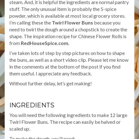
steam. And, it is helpful the ingredients are normal pantry
stuff. The only unusual item is probably the 5-spice
powder, which is available at most local grocery stores.
I’m calling these the
Twirl Flower Buns
because you
need to twirl the dough around a chopstick to create the
shape. The inspiration recipe for Chinese Flower Rolls is
from
RedHouseSpice.com.
I’ve taken lots of step by step pictures on how to shape
the buns, as well as a short video clip. Please let me know
in the comments at the bottom of the post if you find
them useful. I appreciate any feedback.
Without further delay, let’s get making!
INGREDIENTS
You will need the following ingredients to make 12 large
Twirl Flower Buns. The recipe can easily be halved or
scaled up.
To make the dough, you’ll need: