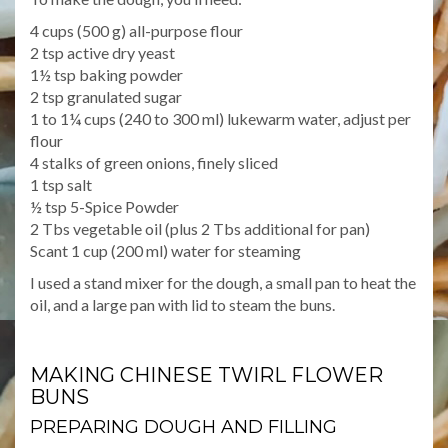
4 cups (500 g) all-purpose flour
2 tsp active dry yeast
1½ tsp baking powder
2 tsp granulated sugar
1 to 1¼ cups (240 to 300 ml) lukewarm water, adjust per
flour
4 stalks of green onions, finely sliced
1 tsp salt
½ tsp 5-Spice Powder
2 Tbs vegetable oil (plus 2 Tbs additional for pan)
Scant 1 cup (200 ml) water for steaming
I used a stand mixer for the dough, a small pan to heat the
oil, and a large pan with lid to steam the buns.
MAKING CHINESE TWIRL FLOWER
BUNS
PREPARING DOUGH AND FILLING