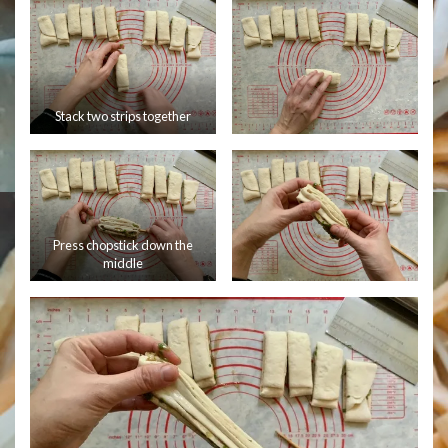
Stack two strips together
Press chopstick down the
middle