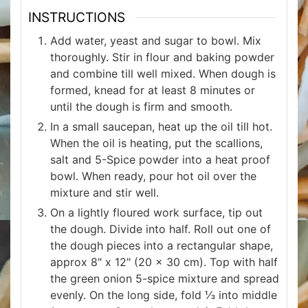
INSTRUCTIONS
Add water, yeast and sugar to bowl. Mix
thoroughly. Stir in flour and baking powder
and combine till well mixed. When dough is
formed, knead for at least 8 minutes or
until the dough is firm and smooth.
In a small saucepan, heat up the oil till hot.
When the oil is heating, put the scallions,
salt and 5-Spice powder into a heat proof
bowl. When ready, pour hot oil over the
mixture and stir well.
On a lightly floured work surface, tip out
the dough. Divide into half. Roll out one of
the dough pieces into a rectangular shape,
approx 8" x 12" (20 x 30 cm). Top with half
the green onion 5-spice mixture and spread
evenly. On the long side, fold ⅓ into middle