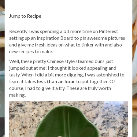
Jump to Recipe
Recently I was spending a bit more time on Pinterest
setting up an Inspiration Board to pin awesome pictures
and give me fresh ideas on what to tinker with and also
new recipes to make.
Well, these pretty Chinese style steamed buns just
jumped out at me! I thought it looked appealing and
tasty. When I did a bit more digging, I was astonished to
learn it takes
less than an hour
to put together. Of
course, I had to give it a try. These are truly worth
making.