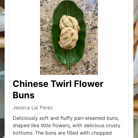
Chinese Twirl Flower
Buns
Jessica Lai Perez
Deliciously soft and fluffy pan-steamed buns,
shaped like little flowers, with delicious crusty
bottoms. The buns are filled with chopped