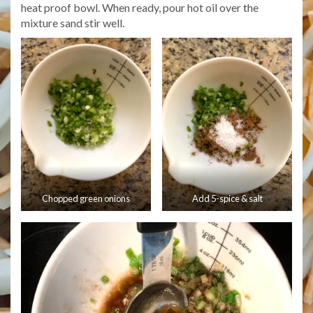
heat proof bowl. When ready, pour hot oil over the
mixture sand stir well.
Chopped green onions
Add 5-spice & salt