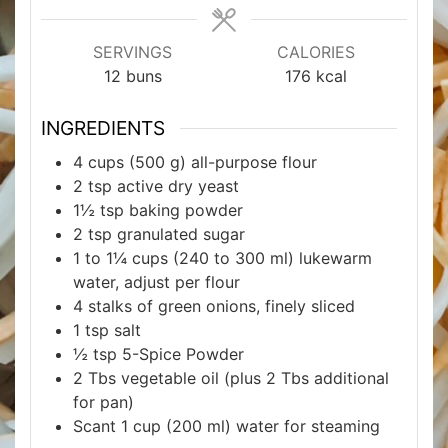
SERVINGS
CALORIES
12
buns
176
kcal
INGREDIENTS
4
cups
(500 g) all-purpose flour
2
tsp
active dry yeast
1½
tsp
baking powder
2
tsp
granulated sugar
1 to 1¼
cups
(240 to 300 ml) lukewarm
water, adjust per flour
4
stalks of green onions, finely sliced
1
tsp
salt
½
tsp
5-Spice Powder
2
Tbs
vegetable oil (plus 2 Tbs additional
for pan)
Scant 1
cup
(200 ml) water for steaming