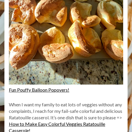
Fun Pouffy Balloon Popovers!
When I want my family to eat lots of veggies without any
complaints, I reach for my fail-safe colorful and delicious
Ratatouille casserol. It’s one dish that is sure to please =>
How to Make Easy Colorful Veggies Ratatouille
Casserole!