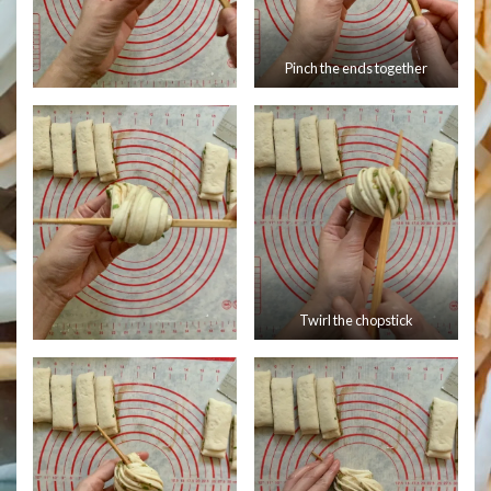
Pinch the ends together
Twirl the chopstick