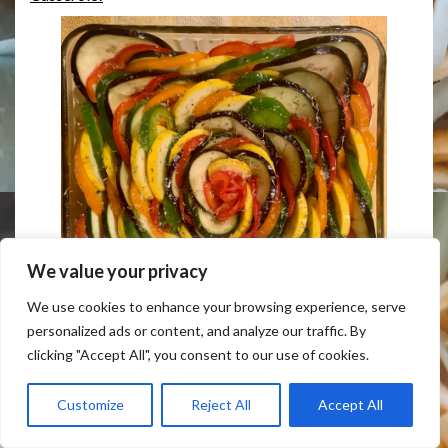
We value your privacy
We use cookies to enhance your browsing experience, serve
personalized ads or content, and analyze our traffic. By
clicking "Accept All", you consent to our use of cookies.
Easy Colorful Veggies Ratatouille Casserole!
Customize
Reject All
Accept All
For special celebrations and you want just *that* sweet