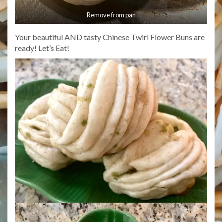
Remove from pan
Your beautiful AND tasty Chinese Twirl Flower Buns are
ready! Let’s Eat!