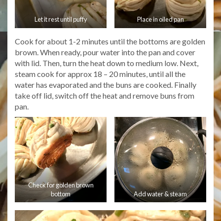
Let it rest until puffy
Place in oiled pan
Cook for about 1-2 minutes until the bottoms are golden
brown. When ready, pour water into the pan and cover
with lid. Then, turn the heat down to medium low. Next,
steam cook for approx 18 – 20 minutes, until all the
water has evaporated and the buns are cooked. Finally
take off lid, switch off the heat and remove buns from
pan.
Check for golden brown
bottom
Add water & steam