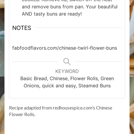
and remove buns from pan. Your beautiful
AND tasty buns are ready!
NOTES
fabfoodflavors.com/chinese-twirl-flower-buns
KEYWORD
Basic Bread, Chinese, Flower Rolls, Green
Onions, quick and easy, Steamed Buns
Recipe adapted from redhousespice.com’s Chinese
Flower Rolls.