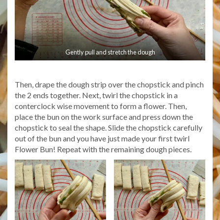
Gently pull and stretch the dough
Then, drape the dough strip over the chopstick and pinch
the 2 ends together. Next, twirl the chopstick in a
conterclock wise movement to form a flower. Then,
place the bun on the work surface and press down the
chopstick to seal the shape. Slide the chopstick carefully
out of the bun and you have just made your first twirl
Flower Bun! Repeat with the remaining dough pieces.