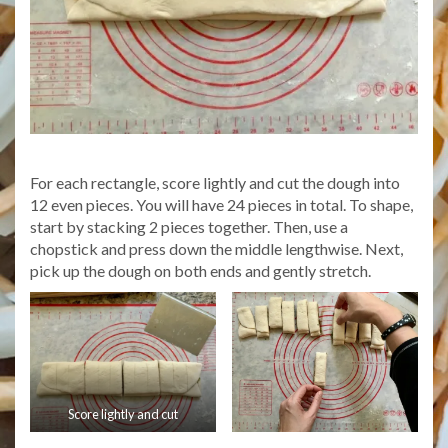
For each rectangle, score lightly and cut the dough into
12 even pieces. You will have 24 pieces in total. To shape,
start by stacking 2 pieces together. Then, use a
chopstick and press down the middle lengthwise. Next,
pick up the dough on both ends and gently stretch.
Score lightly and cut