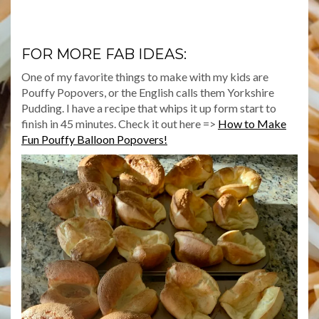
FOR MORE FAB IDEAS:
One of my favorite things to make with my kids are
Pouffy Popovers, or the English calls them Yorkshire
Pudding. I have a recipe that whips it up form start to
finish in 45 minutes. Check it out here =>
How to Make
Fun Pouffy Balloon Popovers!