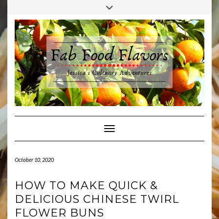
Skip
Toggle
to
header
content
Toggle Navigation
October 10, 2020
HOW TO MAKE QUICK &
DELICIOUS CHINESE TWIRL
FLOWER BUNS