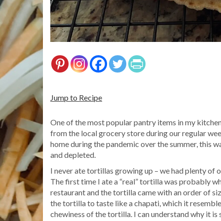
Jump to Recipe
One of the most popular pantry items in my kitchen 
from the local grocery store during our regular week
home during the pandemic over the summer, this wa
and depleted.
I never ate tortillas growing up – we had plenty of 
The first time I ate a “real” tortilla was probably w
restaurant and the tortilla came with an order of s
the tortilla to taste like a chapati, which it resem
chewiness of the tortilla. I can understand why it is