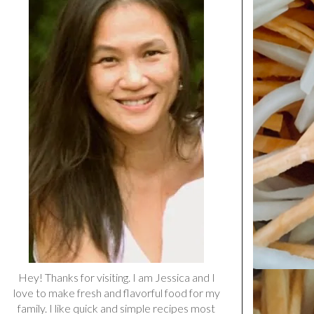
Hey! Thanks for visiting. I am Jessica and I
love to make fresh and flavorful food for my
family. I like quick and simple recipes most