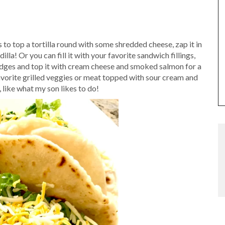
 to top a tortilla round with some shredded cheese, zap it in
lla! Or you can fill it with your favorite sandwich fillings,
o wedges and top it with cream cheese and smoked salmon for a
favorite grilled veggies or meat topped with sour cream and
, like what my son likes to do!