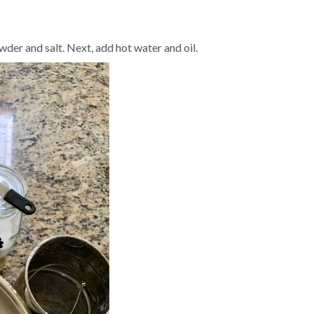
wder and salt. Next, add hot water and oil.