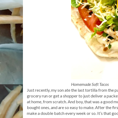
Homemade Soft Tacos
Just recently, my son ate the last tortilla from the 
grocery run or get a shopper to just deliver a packe
at home, from scratch. And boy, that was a good m
bought ones, and are so easy to make. After the fir
make a double batch every week or so. It’s that go