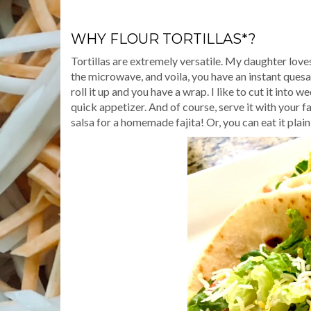
WHY FLOUR TORTILLAS*?
Tortillas are extremely versatile. My daughter loves
the microwave, and voila, you have an instant quesadi
roll it up and you have a wrap. I like to cut it int
quick appetizer. And of course, serve it with your 
salsa for a homemade fajita! Or, you can eat it plain