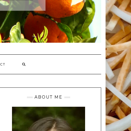
CT
ABOUT ME