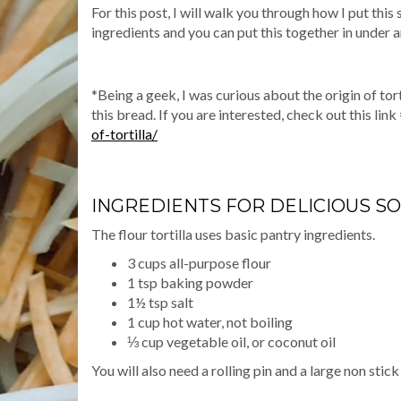
For this post, I will walk you through how I put this
ingredients and you can put this together in under a
*Being a geek, I was curious about the origin of tort
this bread. If you are interested, check out this link
of-tortilla/
INGREDIENTS FOR DELICIOUS SO
The flour tortilla uses basic pantry ingredients.
3 cups all-purpose flour
1 tsp baking powder
1½ tsp salt
1 cup hot water, not boiling
⅓ cup vegetable oil, or coconut oil
You will also need a rolling pin and a large non stick