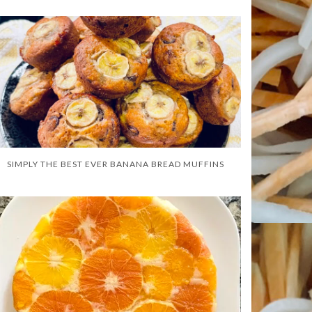
SIMPLY THE BEST EVER BANANA BREAD MUFFINS