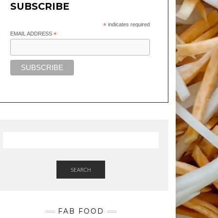
SUBSCRIBE
*
indicates required
EMAIL ADDRESS
*
SEARCH
FAB FOOD