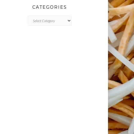
CATEGORIES
CATEGORIES