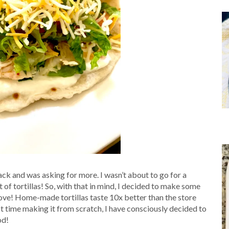
pack and was asking for more. I wasn’t about to go for a
t of tortillas! So, with that in mind, I decided to make some
ove! Home-made tortillas taste 10x better than the store
st time making it from scratch, I have consciously decided to
od!