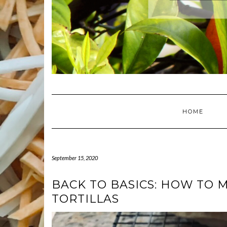
HOME
September 15, 2020
BACK TO BASICS: HOW TO 
TORTILLAS