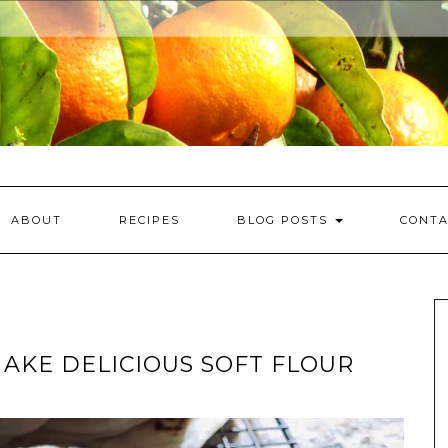
ABOUT
RECIPES
BLOG POSTS
CONTA
MAKE DELICIOUS SOFT FLOUR