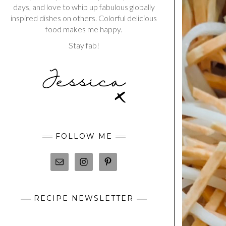
days, and love to whip up fabulous globally
inspired dishes on others. Colorful delicious
food makes me happy.
Stay fab!
FOLLOW ME
RECIPE NEWSLETTER