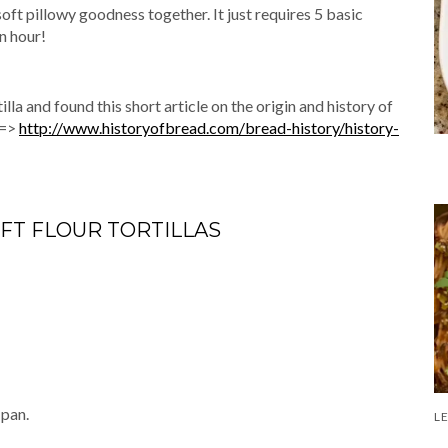
 soft pillowy goodness together. It just requires 5 basic
n hour!
illa and found this short article on the origin and history of
 =>
http://www.historyofbread.com/bread-history/history-
FT FLOUR TORTILLAS
 pan.