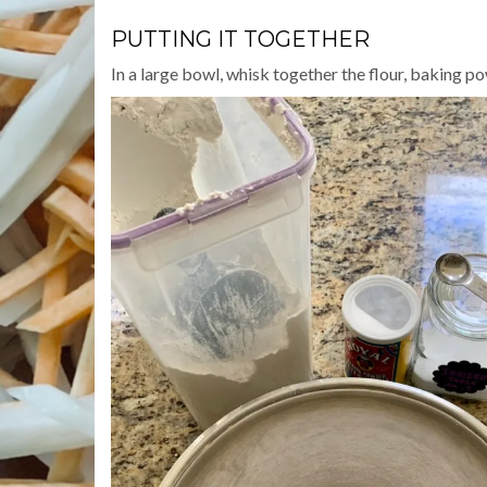
PUTTING IT TOGETHER
In a large bowl, whisk together the flour, baking po