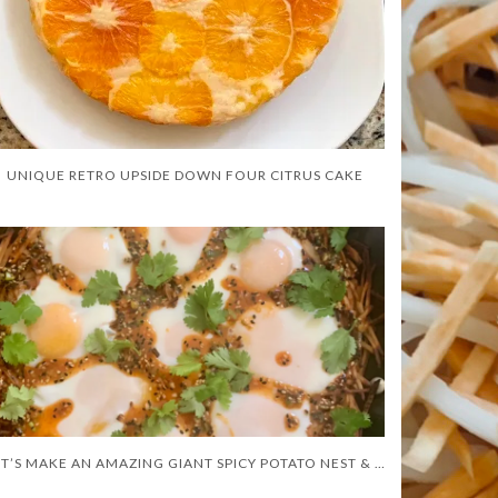
UNIQUE RETRO UPSIDE DOWN FOUR CITRUS CAKE
LET’S MAKE AN AMAZING GIANT SPICY POTATO NEST & EGGS!