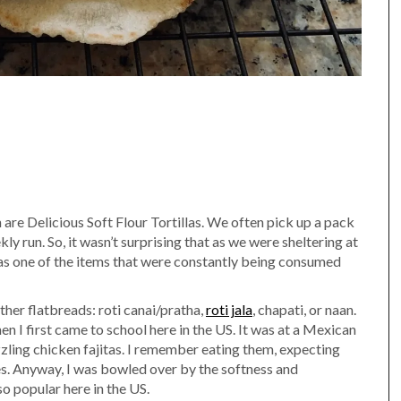
are Delicious Soft Flour Tortillas. We often pick up a pack
ly run. So, it wasn’t surprising that as we were sheltering at
s one of the items that were constantly being consumed
other flatbreads: roti canai/pratha,
roti jala
, chapati, or naan.
hen I first came to school here in the US. It was at a Mexican
izzling chicken fajitas. I remember eating them, expecting
bles. Anyway, I was bowled over by the softness and
 so popular here in the US.