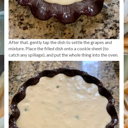
After that. gently tap the dish to settle the grapes and
mixture. Place the filled dish onto a cookie sheet (to
catch any spillage), and put the whole thing into the oven.