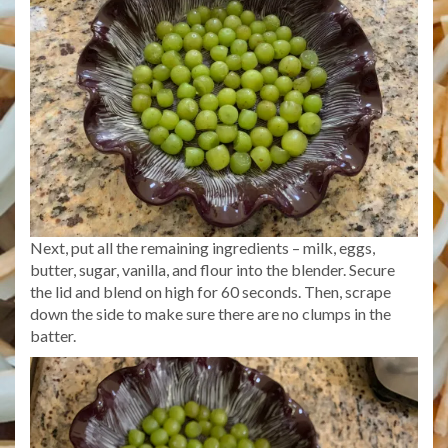
Next, put all the remaining ingredients – milk, eggs,
butter, sugar, vanilla, and flour into the blender. Secure
the lid and blend on high for 60 seconds. Then, scrape
down the side to make sure there are no clumps in the
batter.