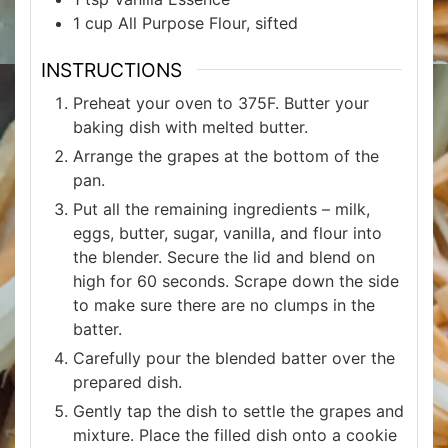
1
cup
All Purpose Flour, sifted
INSTRUCTIONS
Preheat your oven to 375F. Butter your
baking dish with melted butter.
Arrange the grapes at the bottom of the
pan.
Put all the remaining ingredients – milk,
eggs, butter, sugar, vanilla, and flour into
the blender. Secure the lid and blend on
high for 60 seconds. Scrape down the side
to make sure there are no clumps in the
batter.
Carefully pour the blended batter over the
prepared dish.
Gently tap the dish to settle the grapes and
mixture. Place the filled dish onto a cookie