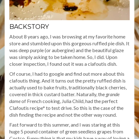
BACKSTORY
About 8 years ago, I was browsing at my favorite home
store and stumbled upon this gorgeous ruffled pie dish. It
was deep purple (or aubergine) and the beautiful glaze
was simply asking to be taken home. So, I did. Upon
closer inspection, I found out it was a clafoutis dish.
Of course, I had to google and find out more about this
clafoutis thing. And it turns out the pretty ruffled dish is
actually used to bake fruits, traditionally black cherries,
covered in thick custard batter. Naturally, the
grande
dame
of French cooking, Julia Child, had the perfect
Clafoutis recipe* to test drive. So this is the case of the
dish finding the recipe and not the other way round.
Fast forward to this summer, and I was staring at this
huge 5 pound container of green seedless grapes from
Costco. Funny thing is that my kids have a way of loving a