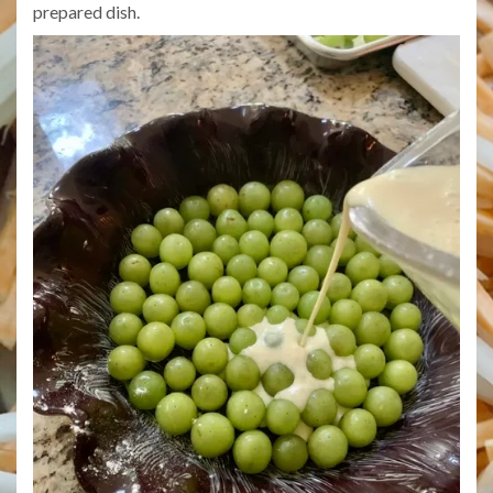
prepared dish.