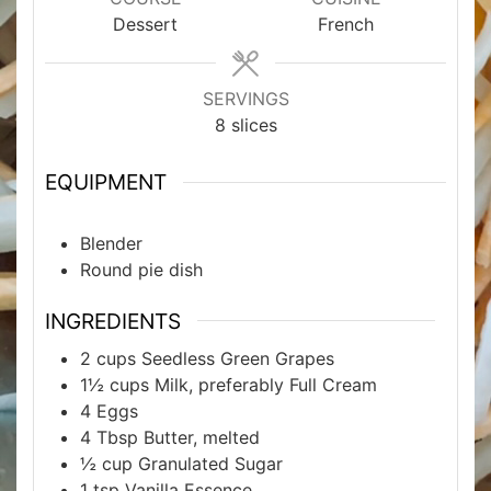
Dessert
French
SERVINGS
8
slices
EQUIPMENT
Blender
Round pie dish
INGREDIENTS
2
cups
Seedless Green Grapes
1½
cups
Milk, preferably Full Cream
4
Eggs
4
Tbsp
Butter, melted
½
cup
Granulated Sugar
1
tsp
Vanilla Essence