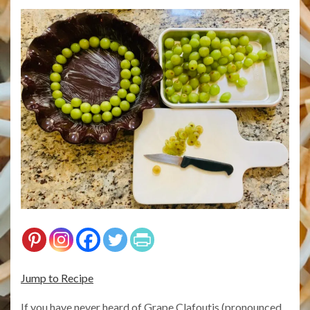
Jump to Recipe
If you have never heard of Grape Clafoutis (pronounced