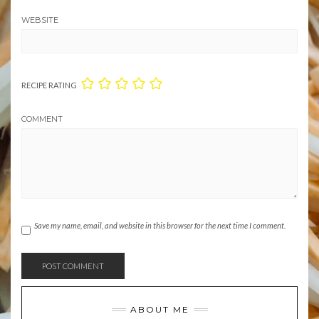
WEBSITE
RECIPE RATING
COMMENT
Save my name, email, and website in this browser for the next time I comment.
ABOUT ME