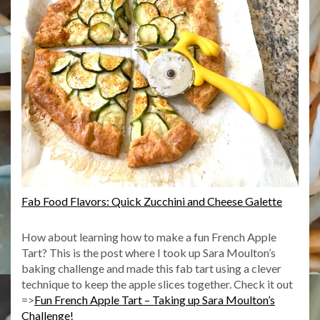
Fab Food Flavors: Quick Zucchini and Cheese Galette
How about learning how to make a fun French Apple
Tart? This is the post where I took up Sara Moulton’s
baking challenge and made this fab tart using a clever
technique to keep the apple slices together. Check it out
=>
Fun French Apple Tart – Taking up Sara Moulton’s
Challenge!