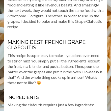
food and eating it like ravenous beasts. And amazingly
the next week, they would not touch the same food with a
6 foot pole. Go figure. Therefore, in order to use up the
grapes, I decided to bake and make this Grape Clafoutis
recipe.
MAKING BEST FRENCH GRAPE
CLAFOUTIS
This recipe is super easy to make – you don’t even need
to stir or mix! You simply put all the ingredients, except
the fruit, in a blender and push a button. Then, pour the
batter over the grapes and put it in the oven. How easy is
that? And the whole thing cooks up in an hour! What’s
there not to like?
INGREDIENTS
Making the clafoutis requires just a few ingredents: