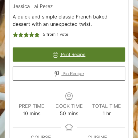
Jessica Lai Perez
A quick and simple classic French baked
dessert with an unexpected twist.
5
from 1 vote
Print Recipe
Pin Recipe
PREP TIME
COOK TIME
TOTAL TIME
minutes
minutes
hour
10
mins
50
mins
1
hr
COURSE
CUISINE