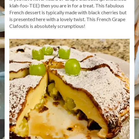
klah-foo-TEE) then you are in for a treat. This fabulous
French dessert is typically made with black cherries but
is presented here with a lovely twist. This French Grape
Clafoutis is absolutely scrumptious!