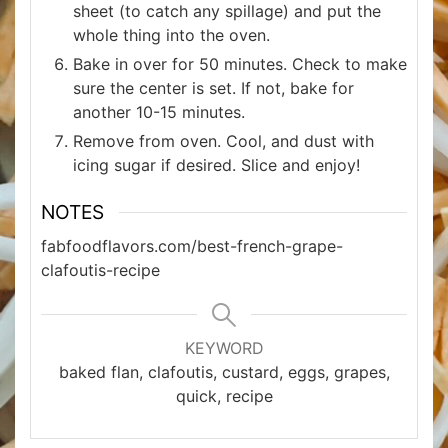
sheet (to catch any spillage) and put the
whole thing into the oven.
Bake in over for 50 minutes. Check to make
sure the center is set. If not, bake for
another 10-15 minutes.
Remove from oven. Cool, and dust with
icing sugar if desired. Slice and enjoy!
NOTES
fabfoodflavors.com/best-french-grape-
clafoutis-recipe
KEYWORD
baked flan, clafoutis, custard, eggs, grapes,
quick, recipe