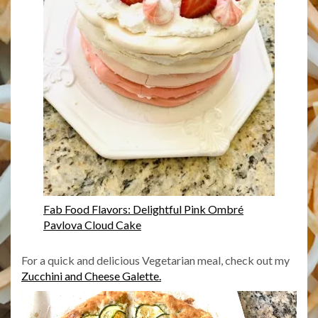
Fab Food Flavors: Delightful Pink Ombré
Pavlova Cloud Cake
For a quick and delicious Vegetarian meal, check out my
Zucchini and Cheese Galette.