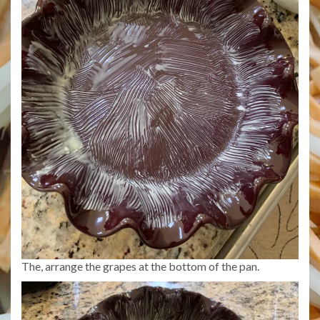
The, arrange the grapes at the bottom of the pan.