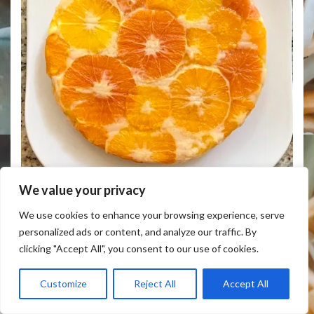
We value your privacy
UNIQUE RETRO UPSIDE DOWN FOUR CITRUS CAKE
We use cookies to enhance your browsing experience, serve
personalized ads or content, and analyze our traffic. By
clicking "Accept All", you consent to our use of cookies.
Customize
Reject All
Accept All