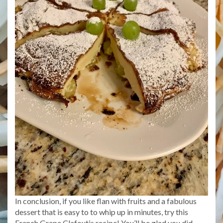
In conclusion, if you like flan with fruits and a fabulous
dessert that is easy to to whip up in minutes, try this
French Grape Clafoutis recipe! You’ll be glad you did.