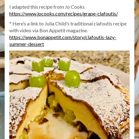
I adapted this recipe from Jo Cooks
https://www.jocooks.com/recipes/grape-clafoutis/
* Here’s a link to Julia Child’s traditional clafoutis recipe
with video via Bon Appetit magazine.
https://www.bonappetit.com/story/clafoutis-lazy-
summer-dessert