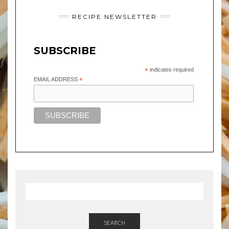
RECIPE NEWSLETTER
SUBSCRIBE
*
indicates required
EMAIL ADDRESS
*
SEARCH