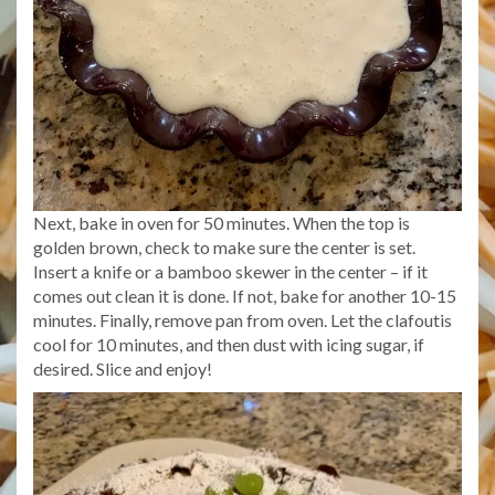
Next, bake in oven for 50 minutes. When the top is
golden brown, check to make sure the center is set.
Insert a knife or a bamboo skewer in the center – if it
comes out clean it is done. If not, bake for another 10-15
minutes. Finally, remove pan from oven. Let the clafoutis
cool for 10 minutes, and then dust with icing sugar, if
desired. Slice and enjoy!