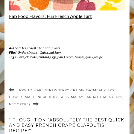
Fab Food Flavors: Fun French Apple Tart
Author:
Jessica@FabFoodFlavors
Filed Under:
Dessert
,
Quick and Easy
Tags:
Bake
,
clafoutis
,
custard
,
Eggs
,
flan
,
French
,
Grapes
,
quick
,
recipe
HOW TO MAKE STRAWBERRY CRAISIN OATMEAL CUPS
HOW TO MAKE INCREDIBLY TASTY MALAYSIAN ROTI JALA (LACY
NET CREPE)
1 THOUGHT ON “ABSOLUTELY THE BEST QUICK
AND EASY FRENCH GRAPE CLAFOUTIS
RECIPE!”