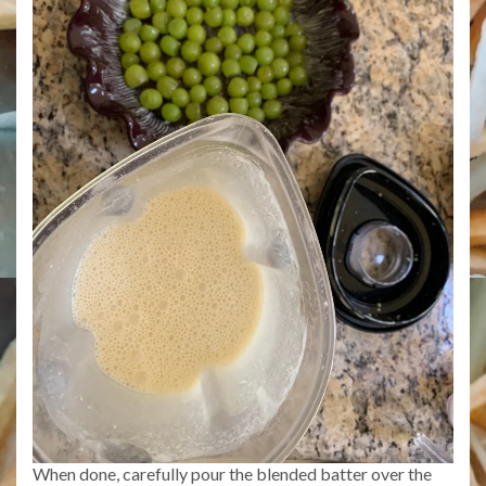
When done, carefully pour the blended batter over the