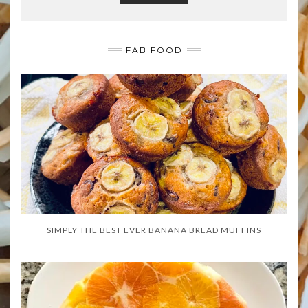
FAB FOOD
SIMPLY THE BEST EVER BANANA BREAD MUFFINS