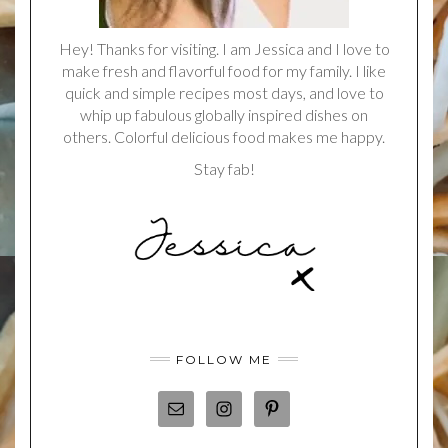
Hey! Thanks for visiting. I am Jessica and I love to
make fresh and flavorful food for my family. I like
quick and simple recipes most days, and love to
whip up fabulous globally inspired dishes on
others. Colorful delicious food makes me happy.
Stay fab!
FOLLOW ME