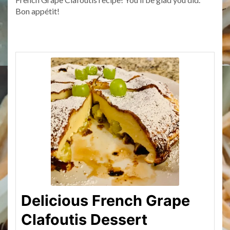
Bon appétit!
Delicious French Grape
Clafoutis Dessert