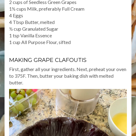
2 cups of Seedless Green Grapes
1½ cups Milk, preferably Full Cream
4 Eggs
4 Tbsp Butter, melted
½ cup Granulated Sugar
1 tsp Vanilla Essence
1 cup All Purpose Flour, sifted
MAKING GRAPE CLAFOUTIS
First, gather all your ingredients. Next, preheat your oven
to 375F. Then, butter your baking dish with melted
butter.