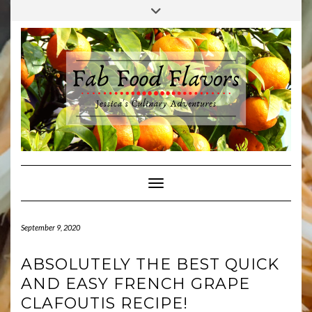
Skip
Toggle
to
header
content
Toggle Navigation
September 9, 2020
ABSOLUTELY THE BEST QUICK
AND EASY FRENCH GRAPE
CLAFOUTIS RECIPE!