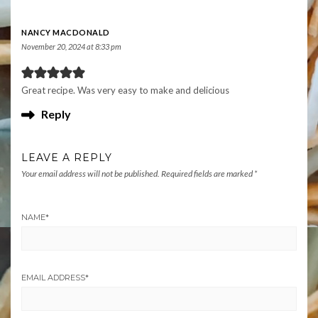
NANCY MACDONALD
November 20, 2024 at 8:33 pm
Great recipe. Was very easy to make and delicious
Reply
LEAVE A REPLY
Your email address will not be published.
Required fields are marked
*
NAME
*
EMAIL ADDRESS
*