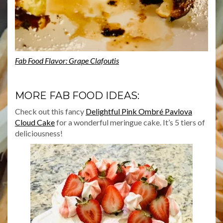
Fab Food Flavor: Grape Clafoutis
MORE FAB FOOD IDEAS:
Check out this fancy
Delightful Pink Ombré Pavlova
Cloud Cake
for a wonderful meringue cake. It’s 5 tiers of
deliciousness!