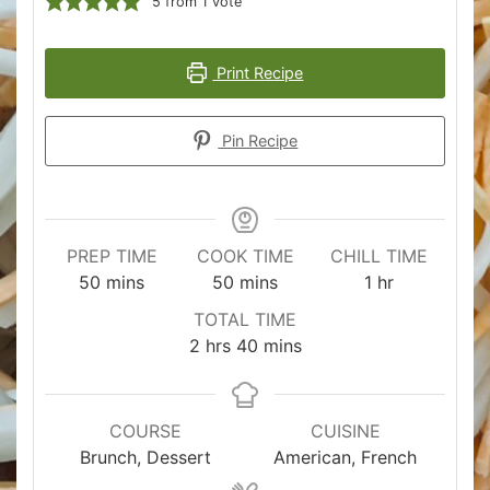
5
from 1 vote
Print Recipe
Pin Recipe
PREP TIME
COOK TIME
CHILL TIME
minutes
minutes
hour
50
mins
50
mins
1
hr
TOTAL TIME
hours
minutes
2
hrs
40
mins
COURSE
CUISINE
Brunch, Dessert
American, French