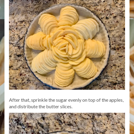
After that, sprinkle the sugar evenly on top of the apples,
and distribute the butter slices.