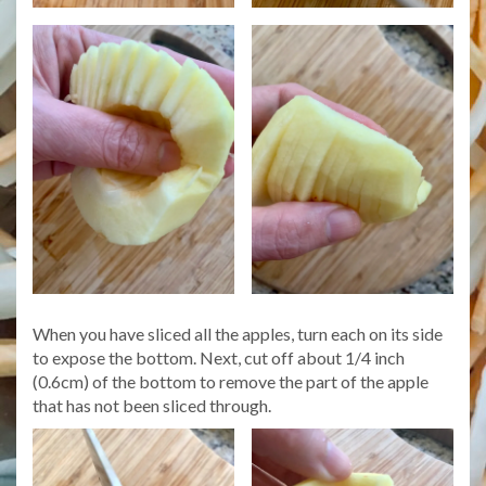
When you have sliced all the apples, turn each on its side
to expose the bottom. Next, cut off about 1/4 inch
(0.6cm) of the bottom to remove the part of the apple
that has not been sliced through.