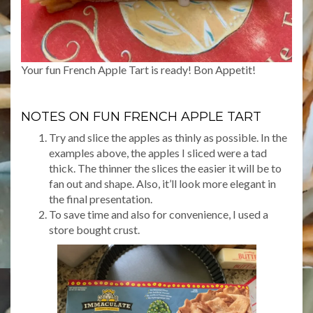
Your fun French Apple Tart is ready! Bon Appetit!
NOTES ON FUN FRENCH APPLE TART
Try and slice the apples as thinly as possible. In the
examples above, the apples I sliced were a tad
thick. The thinner the slices the easier it will be to
fan out and shape. Also, it’ll look more elegant in
the final presentation.
To save time and also for convenience, I used a
store bought crust.