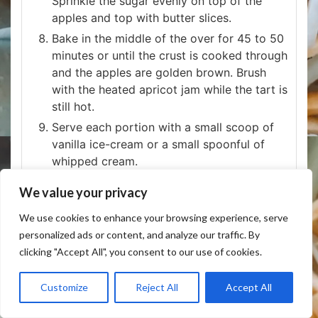
Sprinkle the sugar evenly on top of the
apples and top with butter slices.
Bake in the middle of the over for 45 to 50
minutes or until the crust is cooked through
and the apples are golden brown. Brush
with the heated apricot jam while the tart is
still hot.
Serve each portion with a small scoop of
vanilla ice-cream or a small spoonful of
whipped cream.
We value your privacy
NOTES
fabfoodflavors.com/fun-french-apple-tart-
We use cookies to enhance your browsing experience, serve
challenge/
personalized ads or content, and analyze our traffic. By
clicking "Accept All", you consent to our use of cookies.
Customize
Reject All
Accept All
KEYWORD
apple pie, Apples, apricot jam, Pie, pie crust,