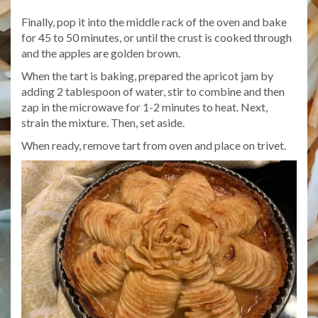
Finally, pop it into the middle rack of the oven and bake
for 45 to 50 minutes, or until the crust is cooked through
and the apples are golden brown.
When the tart is baking, prepared the apricot jam by
adding 2 tablespoon of water, stir to combine and then
zap in the microwave for 1-2 minutes to heat. Next,
strain the mixture. Then, set aside.
When ready, remove tart from oven and place on trivet.