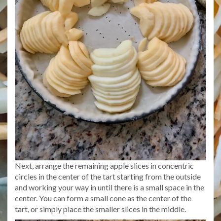
Next, arrange the remaining apple slices in concentric
circles in the center of the tart starting from the outside
and working your way in until there is a small space in the
center. You can form a small cone as the center of the
tart, or simply place the smaller slices in the middle.