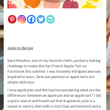
Jump to Recipe
Sara Moulton, one of my favorite chefs, posted a baking
challenge to make this fun French Apple Tart on
Facebook this summer. I was instantly intrigued and was
inspired to learn.
Tarte aux pommes
or apple tarts are
simply delicious.
I love apple pies and this had me wondering what are the
differences between an apple pie and an apple tart? I did
a quick search and found out that in general, a pie is a
sweet or savory dish with a crust (top and bottom) and a