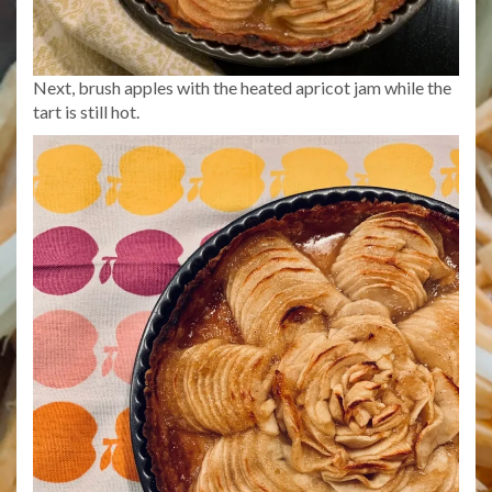
Next, brush apples with the heated apricot jam while the
tart is still hot.