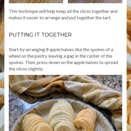
This technique will help keep all the slices together and
makes it easier to arrange and put together the tart.
PUTTING IT TOGETHER
Start by arranging 8 apple halves like the spokes of a
wheel on the pastry leaving a gap in the center of the
spokes. Then, press down on the apple halves to spread
the slices slightly.