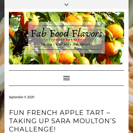
Skip
Toggle
to
header
content
Toggle Navigation
September 9, 2020
FUN FRENCH APPLE TART –
TAKING UP SARA MOULTON’S
CHALLENGE!