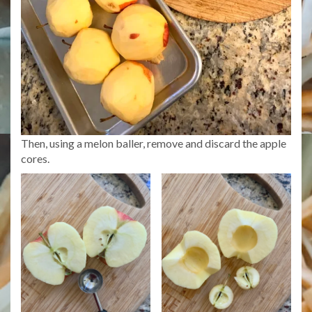
Then, using a melon baller, remove and discard the apple
cores.