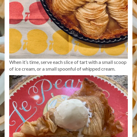
When it’s time, serve each slice of tart with a small scoop
of ice cream, or a small spoonful of whipped cream.