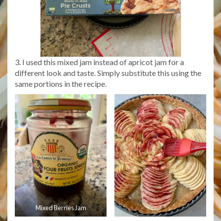
3. I used this mixed jam instead of apricot jam for a
different look and taste. Simply substitute this using the
same portions in the recipe.
Mixed Berries Jam