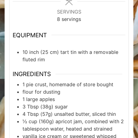
SERVINGS
8
servings
EQUIPMENT
10 inch (25 cm) tart tin with a removable
fluted rim
INGREDIENTS
1
pie crust, homemade of store bought
flour for dusting
1
large apples
3
Tbsp
(38g) sugar
4
Tbsp
(57g) unsalted butter, sliced thin
½
cup
(160g) apricot jam, combined with 2
tablespoon water, heated and strained
vanilla ice cream or sweetened whipped