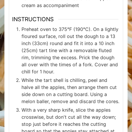
cream as accompaniment
INSTRUCTIONS
Preheat oven to 375°F (190°C). On a lightly
floured surface, roll out the dough to a 13
inch (33cm) round and fit it into a 10 inch
(25cm) tart tine with a removable fluted
rim, trimming the excess. Prick the dough
all over with the times of a fork. Cover and
chill for 1 hour.
While the tart shell is chilling, peel and
halve all the apples, then arrange them cut
side down on a cutting board. Using a
melon baller, remove and discard the cores.
With a very sharp knife, slice the apples
crosswise, but don't cut all the way down;
stop just before it reaches the cutting
board so that the apples stay attached at