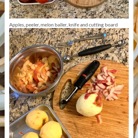
Apples, peeler, melon baller, knife and cutting board