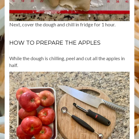
Next, cover the dough and chill in fridge for 1 hour.
HOW TO PREPARE THE APPLES
While the dough is chilling, peel and cut all the apples in
half.