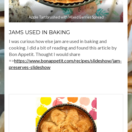
Apple Tart brushed with Mixed Berries Spread
JAMS USED IN BAKING
I was curious how else jam are used in baking and
cooking. I did a bit of reading and found this article by
Bon Appetit. Thought I would share
=>
https://www.bonappetit.com/recipes/slideshow/jam-
preserves-slideshow