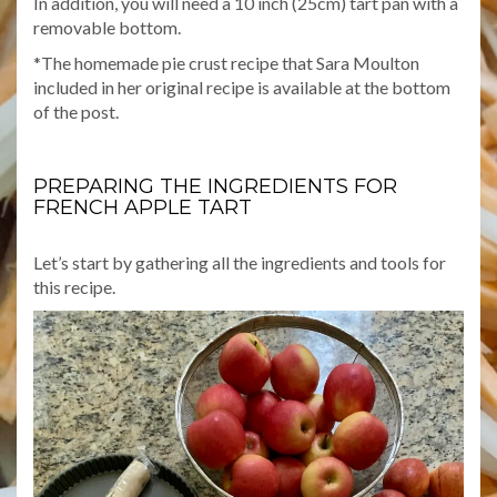
In addition, you will need a 10 inch (25cm) tart pan with a
removable bottom.
*The homemade pie crust recipe that Sara Moulton
included in her original recipe is available at the bottom
of the post.
PREPARING THE INGREDIENTS FOR
FRENCH APPLE TART
Let’s start by gathering all the ingredients and tools for
this recipe.