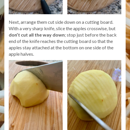
Next, arrange them cut side down on a cutting board.
With a very sharp knife, slice the apples crosswise, but
don’t cut all the way down
; stop just before the back
end of the knife reaches the cutting board so that the
apples stay attached at the bottom on one side of the
apple halves.