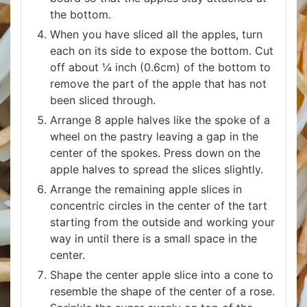
the bottom.
When you have sliced all the apples, turn
each on its side to expose the bottom. Cut
off about ¼ inch (0.6cm) of the bottom to
remove the part of the apple that has not
been sliced through.
Arrange 8 apple halves like the spoke of a
wheel on the pastry leaving a gap in the
center of the spokes. Press down on the
apple halves to spread the slices slightly.
Arrange the remaining apple slices in
concentric circles in the center of the tart
starting from the outside and working your
way in until there is a small space in the
center.
Shape the center apple slice into a cone to
resemble the shape of the center of a rose.