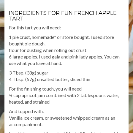
INGREDIENTS FOR FUN FRENCH APPLE
TART
For this tart you will need:
1 pie crust, homemade* or store bought. I used store
bought pie dough.
flour for dusting when rolling out crust
6 large apples, I used gala and pink lady apples. You can
use what you have at hand.
3 Tbsp. (38g) sugar
4 Tbsp. (57g) unsalted butter, sliced thin
For the finishing touch, you will need
½ cup apricot jam combined with 2 tablespoons water,
heated, and strained
And topped with:
Vanilla ice cream, or sweetened whipped cream as an
accompaniment.