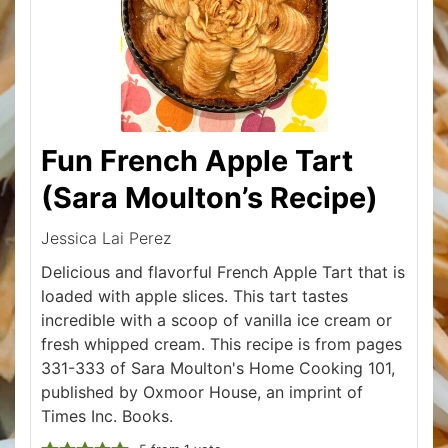
Fun French Apple Tart
(Sara Moulton’s Recipe)
Jessica Lai Perez
Delicious and flavorful French Apple Tart that is
loaded with apple slices. This tart tastes
incredible with a scoop of vanilla ice cream or
fresh whipped cream. This recipe is from pages
331-333 of Sara Moulton's Home Cooking 101,
published by Oxmoor House, an imprint of
Times Inc. Books.