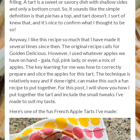
filling. A tart is a sweet or savory dish with shallow sides
and only a bottom crust. So, it sounds like the simple
definition is that pie has a top, and tart doesn’t. I sort of
knew that, and it’s nice to confirm what I thought to be
so!
Anyway, I like this recipe so much that I have made it
several times since then. The original recipe calls for
Golden Delicious. However, I used whatever apples we
have on hand – gala, fuji, pink lady, or even a mix of
apples. The key learning for me was how to correctly
prepare and slice the apples for this tart. The technique is
relatively easy and if done right, can make this such a fun
recipe to put together. For this post, I will show you how I
put together the tart and include the small tweaks I’ve
made to suit my taste.
Here’s one of the fun French Apple Tarts I’ve made: