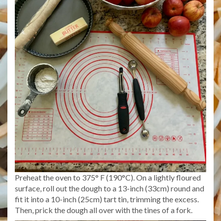
Preheat the oven to 375° F (190°C). On a lightly floured
surface, roll out the dough to a 13-inch (33cm) round and
fit it into a 10-inch (25cm) tart tin, trimming the excess.
Then, prick the dough all over with the tines of a fork.